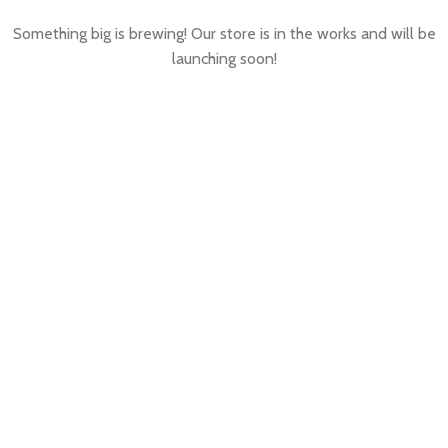
Something big is brewing! Our store is in the works and will be
launching soon!