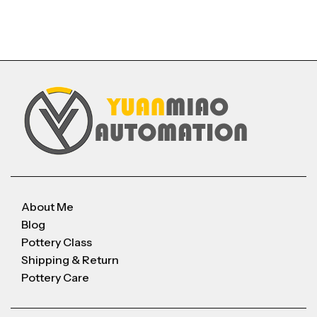
About Me
Blog
Pottery Class
Shipping & Return
Pottery Care