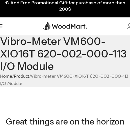
🎁
Add Free Promotional Gift for purchase of more than
200$
Vibro-Meter VM600-
XIO16T 620-002-000-113
I/O Module
Home
Product
Vibro-meter VM600-XIO16T 620-002-000-113
I/O Module
Great things are on the horizon