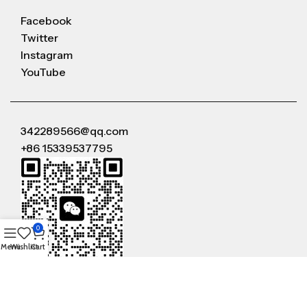
Facebook
Twitter
Instagram
YouTube
342289566@qq.com
+86 15339537795
0
Menu
Wishlist
Cart
WeChat