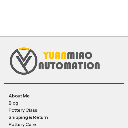
About Me
Blog
Pottery Class
Shipping & Return
Pottery Care