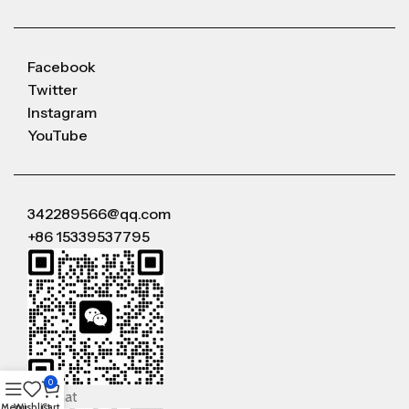
Facebook
Twitter
Instagram
YouTube
342289566@qq.com
+86 15339537795
0
WeChat
Menu
Wishlist
Cart