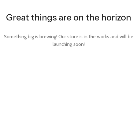
Great things are on the horizon
Something big is brewing! Our store is in the works and will be
launching soon!