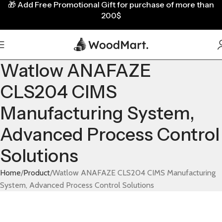
🎁
Add Free Promotional Gift for purchase of more than
200$
Watlow ANAFAZE
CLS204 CIMS
Manufacturing System,
Advanced Process Control
Solutions
Home
Product
Watlow ANAFAZE CLS204 CIMS Manufacturing
System, Advanced Process Control Solutions