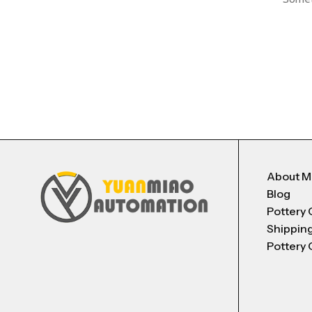
About 
Blog
Pottery 
Shippin
Pottery 