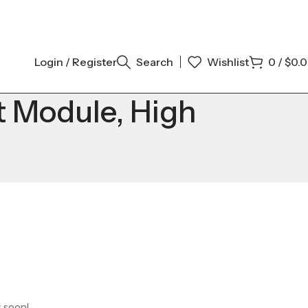
Login / Register
Search
Wishlist
0
/
$
0.
t Module, High
g soon!