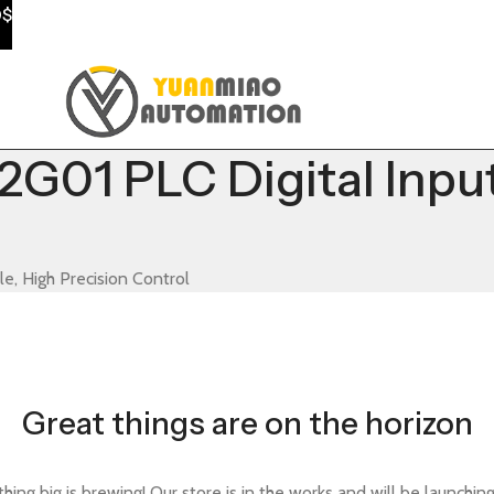
0$
G01 PLC Digital Inpu
e, High Precision Control
Great things are on the horizon
ing big is brewing! Our store is in the works and will be launchin