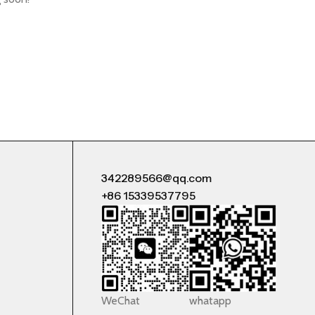
342289566@qq.com
+86 15339537795
WeChat
whatapp