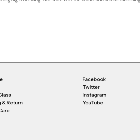
Me
Facebook
Twitter
Class
Instagram
g & Return
YouTube
Care