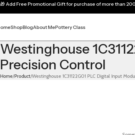
🎁
Add Free Promotional Gift for purchase of more than 20
Home
Shop
Blog
About Me
Pottery Class
Westinghouse 1C31122
Precision Control
Home
Product
Westinghouse 1C31122G01 PLC Digital Input Modul
Someth