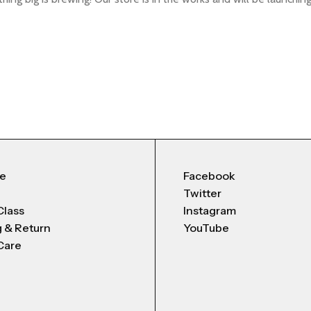
Me
Facebook
Twitter
Class
Instagram
g & Return
YouTube
Care