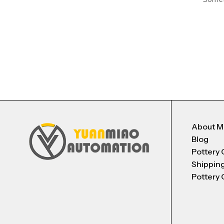
About 
Blog
Pottery 
Shippin
Pottery 