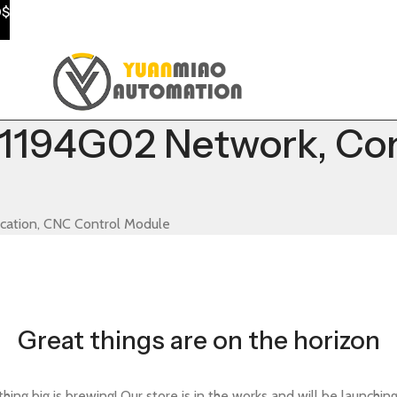
0$
194G02 Network, Co
tion, CNC Control Module
Great things are on the horizon
ing big is brewing! Our store is in the works and will be launchin