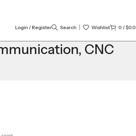
Login / Register
Search
Wishlist
0
/
$
0.
mmunication, CNC
g soon!