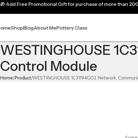
🎁
Add Free Promotional Gift for purchase of more than 20
Home
Shop
Blog
About Me
Pottery Class
WESTINGHOUSE 1C31
Control Module
Home
Product
WESTINGHOUSE 1C31194G02 Network, Communica
Someth