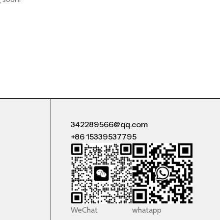
342289566@qq.com
+86 15339537795
WeChat
whatapp