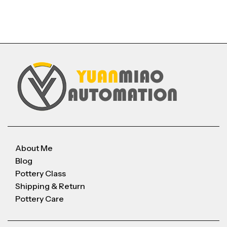
About Me
Blog
Pottery Class
Shipping & Return
Pottery Care