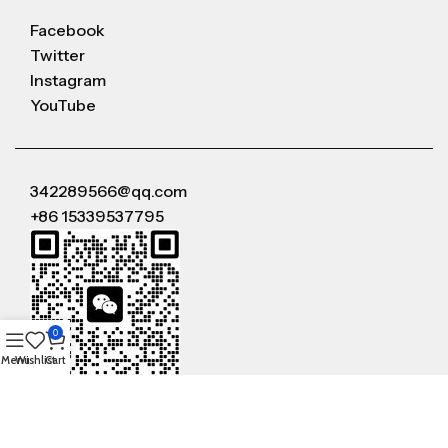
Facebook
Twitter
Instagram
YouTube
342289566@qq.com
+86 15339537795
0
Menu
Wishlist
Cart
WeChat