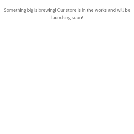
Something big is brewing! Our store is in the works and will be
launching soon!