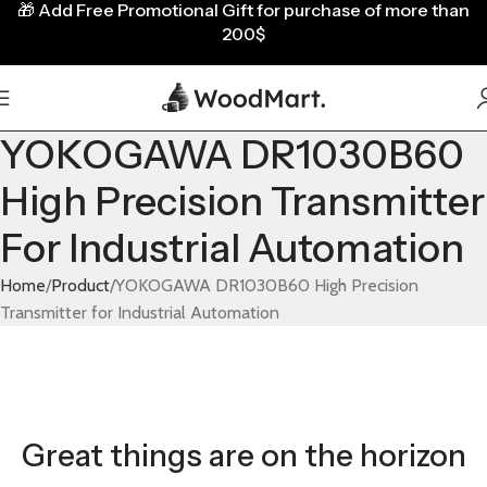
🎁
Add Free Promotional Gift for purchase of more than
200$
YOKOGAWA DR1030B60
High Precision Transmitter
For Industrial Automation
Home
Product
YOKOGAWA DR1030B60 High Precision
Transmitter for Industrial Automation
Great things are on the horizon