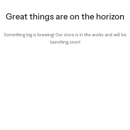
Great things are on the horizon
Something big is brewing! Our store is in the works and will be
launching soon!