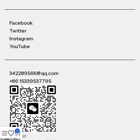
Facebook
Twitter
Instagram
YouTube
342289566@qq.com
+86 15339537795
0
WeChat
Menu
Wishlist
Cart