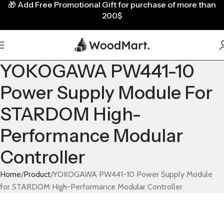
🎁
Add Free Promotional Gift for purchase of more than
200$
YOKOGAWA PW441-10
Power Supply Module For
STARDOM High-
Performance Modular
Controller
Home
Product
YOKOGAWA PW441-10 Power Supply Module
for STARDOM High-Performance Modular Controller