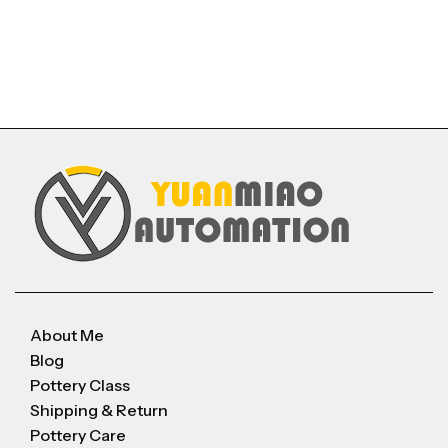
About Me
Blog
Pottery Class
Shipping & Return
Pottery Care