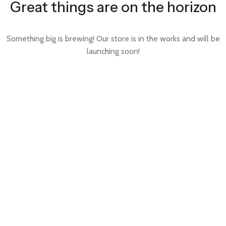
Great things are on the horizon
Something big is brewing! Our store is in the works and will be
launching soon!