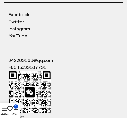
Facebook
Twitter
Instagram
YouTube
342289566@qq.com
+86 15339537795
0
Menu
Wishlist
Cart
WeChat