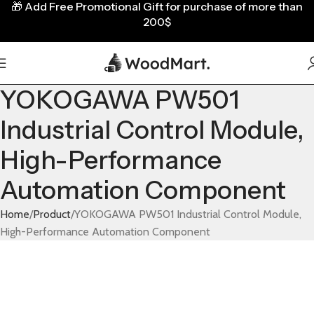
🎁
Add Free Promotional Gift for purchase of more than
200$
YOKOGAWA PW501
Industrial Control Module,
High-Performance
Automation Component
Home
Product
YOKOGAWA PW501 Industrial Control Module,
High-Performance Automation Component