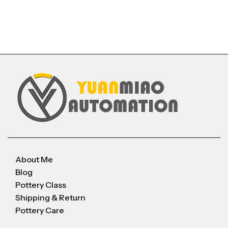
About Me
Blog
Pottery Class
Shipping & Return
Pottery Care